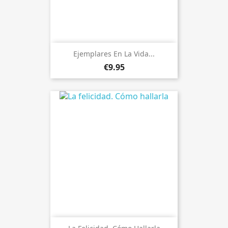
Ejemplares En La Vida...
€9.95