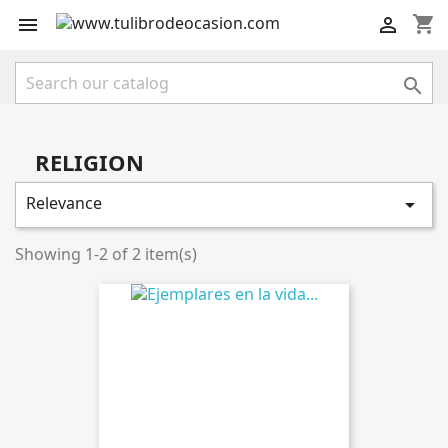
shopping_cart



RELIGION
Relevance

Showing 1-2 of 2 item(s)