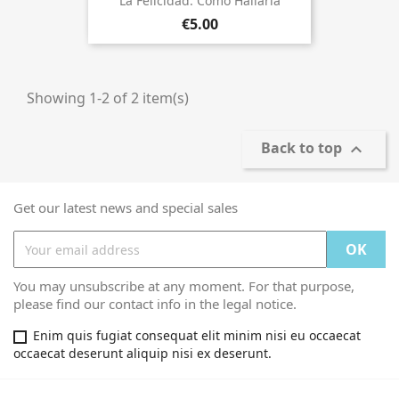
La Felicidad. Cómo Hallarla
€5.00
Showing 1-2 of 2 item(s)
Back to top

Get our latest news and special sales
You may unsubscribe at any moment. For that purpose,
please find our contact info in the legal notice.
Enim quis fugiat consequat elit minim nisi eu occaecat
occaecat deserunt aliquip nisi ex deserunt.