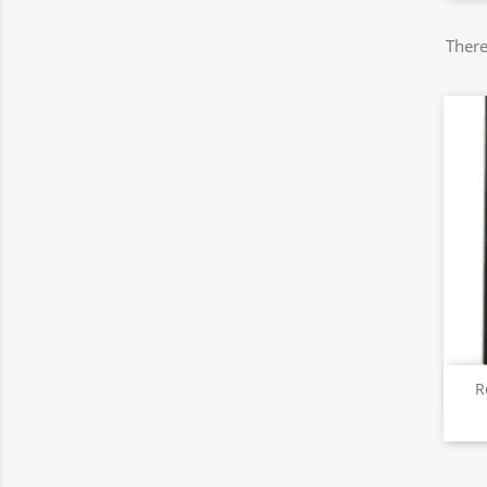
There
R