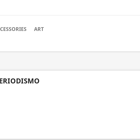
CESSORIES
ART
ERIODISMO