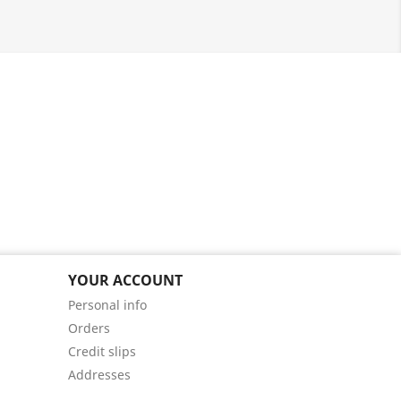
YOUR ACCOUNT
Personal info
Orders
Credit slips
Addresses