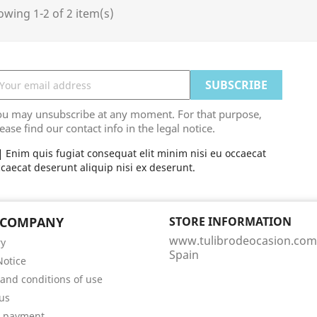
wing 1-2 of 2 item(s)
ou may unsubscribe at any moment. For that purpose,
ease find our contact info in the legal notice.
Enim quis fugiat consequat elit minim nisi eu occaecat
caecat deserunt aliquip nisi ex deserunt.
 COMPANY
STORE INFORMATION
www.tulibrodeocasion.com
ry
Spain
Notice
and conditions of use
us
e payment