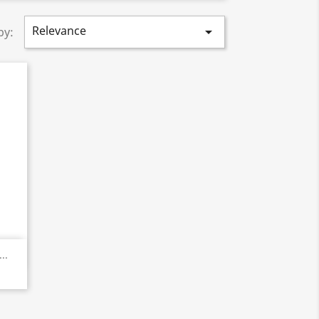
Relevance

by:
..