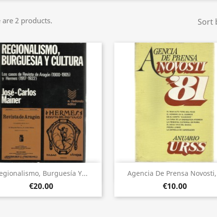
 are 2 products.
Sort 
Quick view
Quick view


egionalismo, Burguesía Y...
Agencia De Prensa Novosti,.
€20.00
€10.00