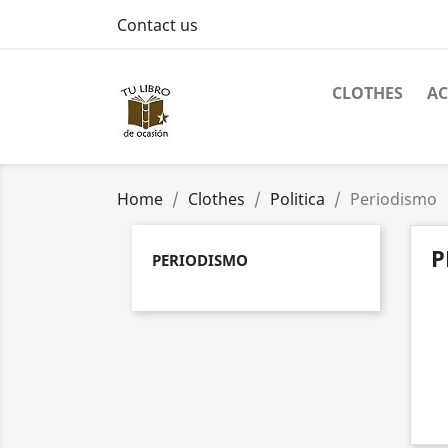
Contact us
CLOTHES
AC
Home
Clothes
Politica
Periodismo
P
PERIODISMO