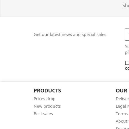
Sho
Get our latest news and special sales
Y
pl
oc
PRODUCTS
OUR
Prices drop
Delive
New products
Legal 
Best sales
Terms 
About 
Secur