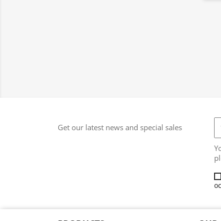
Get our latest news and special sales
Y
pl
oc