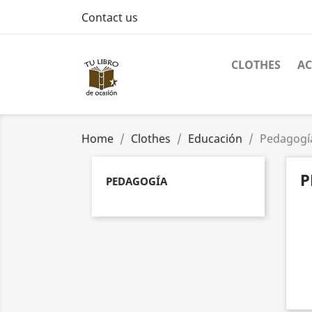
Contact us
CLOTHES
AC
Home
Clothes
Educación
Pedagogí
P
PEDAGOGÍA