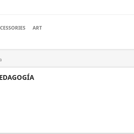
CESSORIES
ART
a
EDAGOGÍA