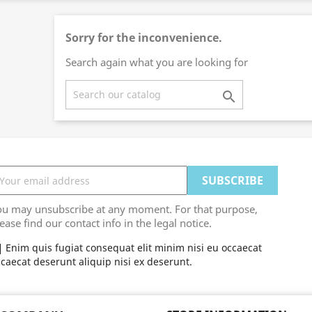
Sorry for the inconvenience.
Search again what you are looking for

ou may unsubscribe at any moment. For that purpose,
ease find our contact info in the legal notice.
Enim quis fugiat consequat elit minim nisi eu occaecat
caecat deserunt aliquip nisi ex deserunt.