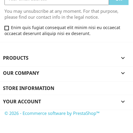
You may unsubscribe at any moment. For that purpose,
please find our contact info in the legal notice.
Enim quis fugiat consequat elit minim nisi eu occaecat
occaecat deserunt aliquip nisi ex deserunt.
PRODUCTS

OUR COMPANY

STORE INFORMATION
YOUR ACCOUNT

© 2026 - Ecommerce software by PrestaShop™