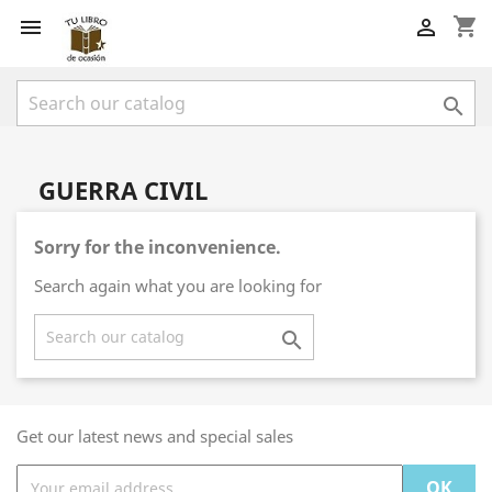
shopping_cart



GUERRA CIVIL
Sorry for the inconvenience.
Search again what you are looking for

Get our latest news and special sales